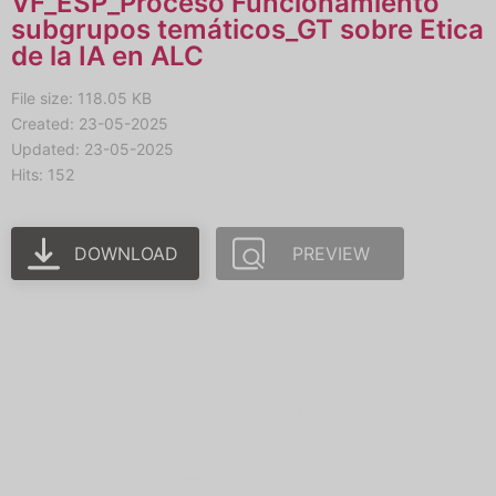
VF_ESP_Proceso Funcionamiento
subgrupos temáticos_GT sobre Etica
de la IA en ALC
File size: 118.05 KB
Created: 23-05-2025
Updated: 23-05-2025
Hits: 152
DOWNLOAD
PREVIEW