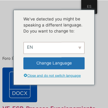
ES
ES
We've detected you might be
speaking a different language.
Do you want to change to:
EN
Foro Ética de la Inteligencia Artificial
Change Language
Close and do not switch language