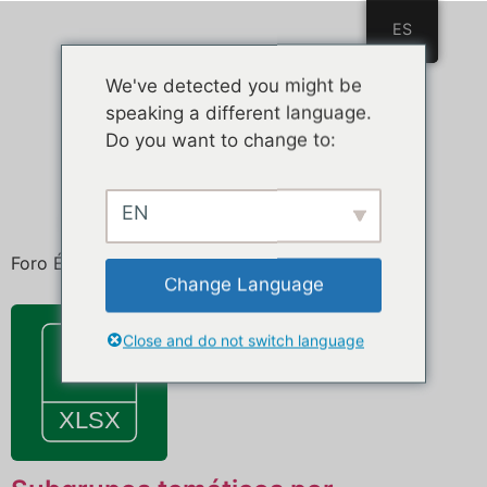
ES
ES
We've detected you might be
speaking a different language.
Do you want to change to:
EN
Foro Ética de la Inteligencia Artificial
Change Language
Close and do not switch language