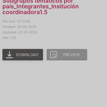
Subgrupos temáticos por
país_Integrantes_Insitución
coordinadora1.5
File size: 12.13 KB
Created: 23-05-2025
Updated: 23-05-2025
Hits: 123
DOWNLOAD
PREVIEW