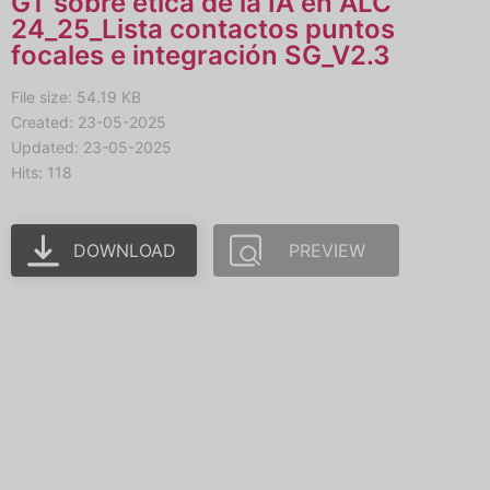
GT sobre ética de la IA en ALC
24_25_Lista contactos puntos
focales e integración SG_V2.3
File size: 54.19 KB
Created: 23-05-2025
Updated: 23-05-2025
Hits: 118
DOWNLOAD
PREVIEW