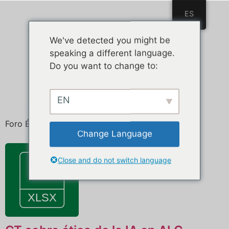
ES
ES
We've detected you might be
speaking a different language.
Do you want to change to:
EN
Foro Ética de la Inteligencia Artificial
Change Language
Close and do not switch language