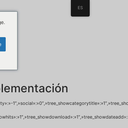
ES
ge.
e
plementación
lity»:»-1″,»social»:»0″,»tree_showcategorytitle»:»1″,»tre
_showhits»:»1″,»tree_showdownload»:»1″,»tree_showdateadd