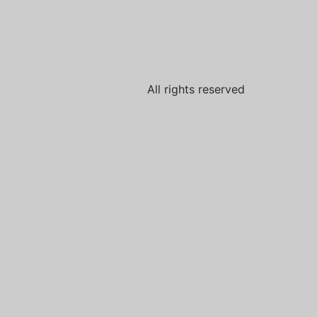
All rights reserved