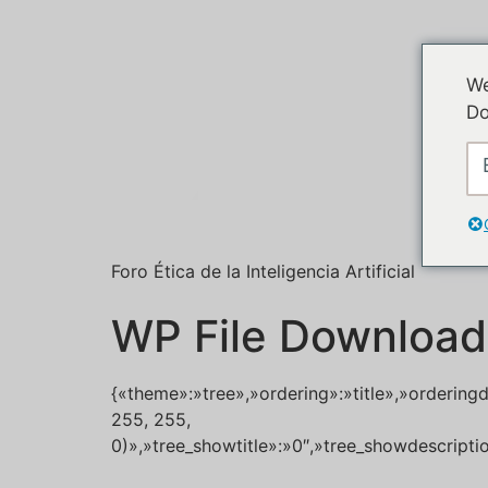
We
Do
Foro Ética de la Inteligencia Artificial
WP File Download
{«theme»:»tree»,»ordering»:»title»,»ordering
255, 255,
0)»,»tree_showtitle»:»0″,»tree_showdescript