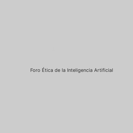
Foro Ética de la Inteligencia Artificial