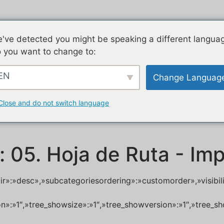
've detected you might be speaking a different langua
 you want to change to:
EN
Change Languag
Close and do not switch language
:
05. Hoja de Ruta - Im
dir»:»desc»,»subcategoriesordering»:»customorder»,»visibi
ion»:»1″,»tree_showsize»:»1″,»tree_showversion»:»1″,»tree